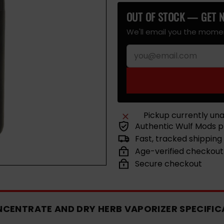
out
Spatter
out
Spatter
out
Spatter
out
or
or
or
or
OUT OF STOCK — GET N
unavailable
unavailable
unavailable
unavailab
We'll email you the momen
Pickup currently una
Authentic Wulf Mods 
Fast, tracked shipping
Age-verified checkout
Secure checkout
NCENTRATE AND DRY HERB VAPORIZER SPECIFIC