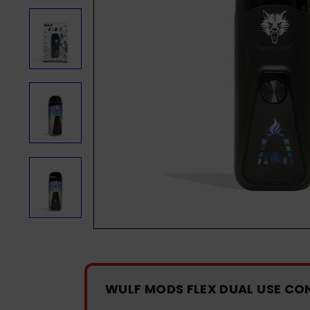
WULF MODS FLEX DUAL USE CO