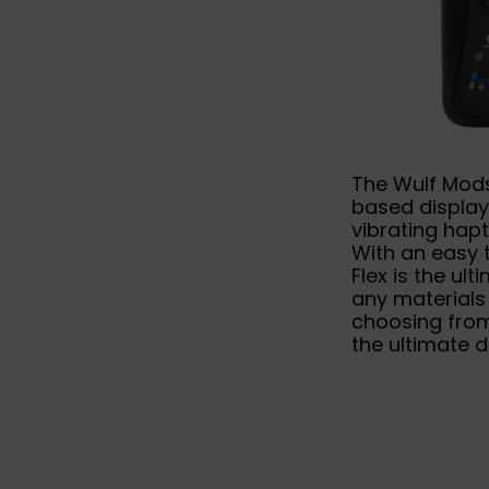
The Wulf Mods
based display
vibrating hapt
With an easy 
Flex is the ul
any materials
choosing from
the ultimate d