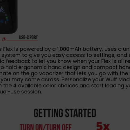
 Flex is powered by a 1,000mAh battery, uses a un
 system to give you easy access to settings, and 
ic feedback to let you know when your Flex is all r
to hold ergonomic hand design and compact hand
timate on the go vaporizer that lets you go with the 
 you may come across. Personalize your Wulf Mods
 the 4 available color choices and start leading y
ual-use session.