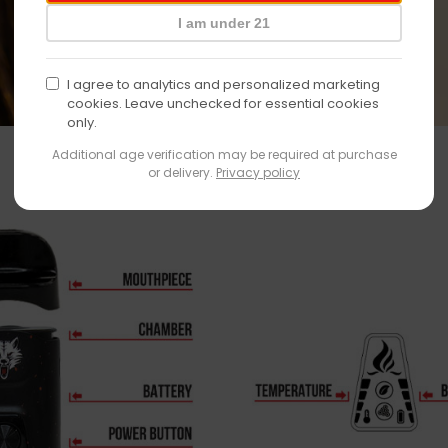
I am under 21
I agree to analytics and personalized marketing
cookies. Leave unchecked for essential cookies
only.
Additional age verification may be required at purchase
or delivery.
Privacy policy