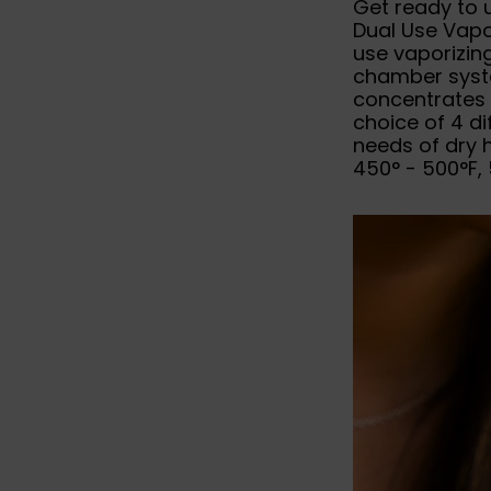
Get ready to 
Dual Use Vapor
use vaporizing
chamber syste
concentrates 
choice of 4 di
needs of dry 
450° - 500°F, 