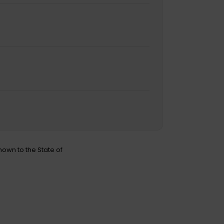
nown to the State of