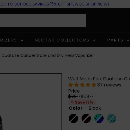
GET THE
WULF GROWLER
AVAILABLE NOW!
ACK TO SCHOOL SAVINGS 15% OFF SITEWIDE SHOP NOW!
Pause
slideshow
RIZERS
NECTAR COLLECTORS
PARTS
x Dual Use Concentrate and Dry Herb Vaporizer
Wulf Mods Flex Dual Use C
37 reviews
Price
Regular
Sale
$79
$68
99
00
price
price
Save 15%
Color
—
Black
Black
Variant
Black-
Variant
Full
Variant
Teal-
Variant
sold
Red
sold
Color
sold
Black
sold