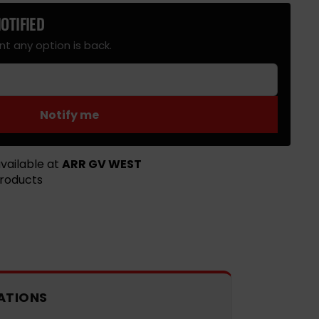
OTIFIED
le
t any option is back.
Notify me
vailable at
ARR GV WEST
products
ATIONS