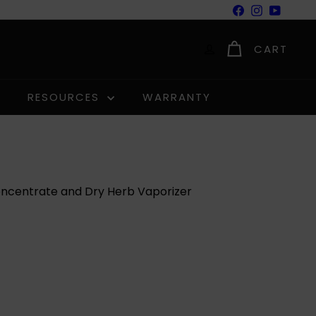
Facebook
Instagram
YouTu
CART
RESOURCES
WARRANTY
oncentrate and Dry Herb Vaporizer