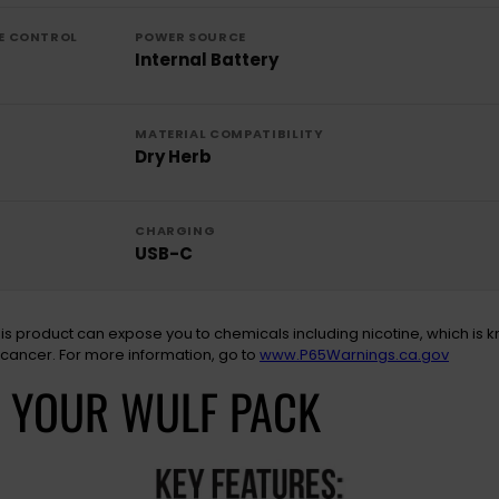
E CONTROL
POWER SOURCE
Internal Battery
MATERIAL COMPATIBILITY
Dry Herb
CHARGING
USB-C
is product can expose you to chemicals including nicotine, which is k
 cancer. For more information, go to
www.P65Warnings.ca.gov
N YOUR WULF PACK