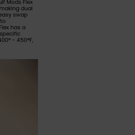
lf Mods Flex
y making dual
n easy swap
 to
Flex has a
specific
400° - 450°F,