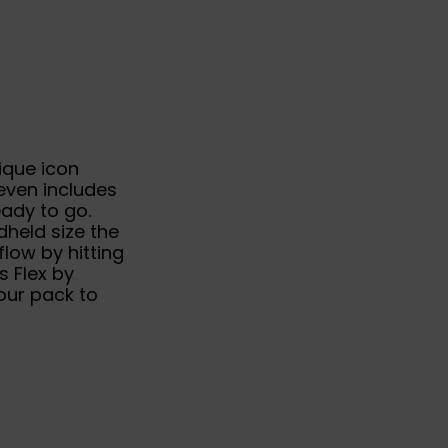
ique icon
even includes
eady to go.
held size the
flow by hitting
 Flex by
our pack to