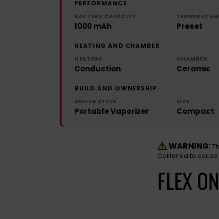
PERFORMANCE
BATTERY CAPACITY
TEMPERATUR
1000 mAh
Preset
HEATING AND CHAMBER
HEATING
CHAMBER
Conduction
Ceramic
BUILD AND OWNERSHIP
DEVICE STYLE
SIZE
Portable Vaporizer
Compact
WARNING
:
Th
California to cause
FLEX O